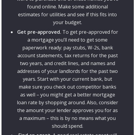
found online. Make some additional
estimates for utilities and see if this fits into
your budget.
Get pre-approved.
To get pre-approved for
a mortgage you’ll need to get some
paperwork ready: pay stubs, W-2s, bank
account statements, tax returns for the past
two years, and credit lines, and names and
addresses of your landlords for the past two
years. Start with your current bank, but
make sure you check out competitor banks
as well – you might get a better mortgage
loan rate by shopping around. Also, consider
the amount your lender approves you for as
a maximum – this is by no means what you
should spend.