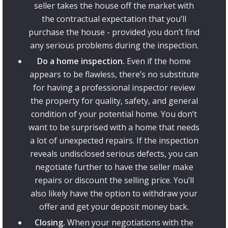
seller takes the house off the market with
the contractual expectation that you’ll
purchase the house - provided you don’t find
any serious problems during the inspection.
Do a home inspection.
Even if the home
appears to be flawless, there’s no substitute
for having a professional inspector review
the property for quality, safety, and general
condition of your potential home. You don’t
want to be surprised with a home that needs
a lot of unexpected repairs. If the inspection
reveals undisclosed serious defects, you can
negotiate further to have the seller make
repairs or discount the selling price. You’ll
also likely have the option to withdraw your
offer and get your deposit money back.
Closing.
When your negotiations with the