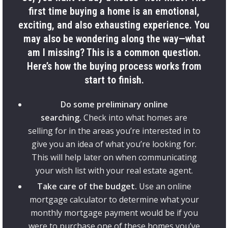
first time buying a home is an emotional,
exciting, and also exhausting experience. You
may also be wondering along the way—what
am I missing? This is a common question.
Here’s how the buying process works from
start to finish.
Do some preliminary online
searching.
Check into what homes are
selling for in the areas you’re interested in to
give you an idea of what you’re looking for.
This will help later on when communicating
your wish list with your real estate agent.
Take care of the budget.
Use an online
mortgage calculator to determine what your
monthly mortgage payment would be if you
were to purchase one of these homes you’ve