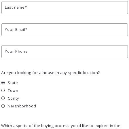
Last name*
Your Email*
Your Phone
Are you looking for a house in any specific location?
State
Town
Conty
Neighborhood
Which aspects of the buying process you’d like to explore in the