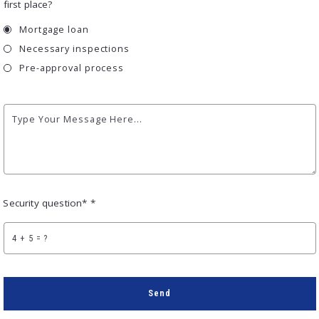
first place?
Mortgage loan
Necessary inspections
Pre-approval process
Type Your Message Here...
Security question* *
+
= ?
Send