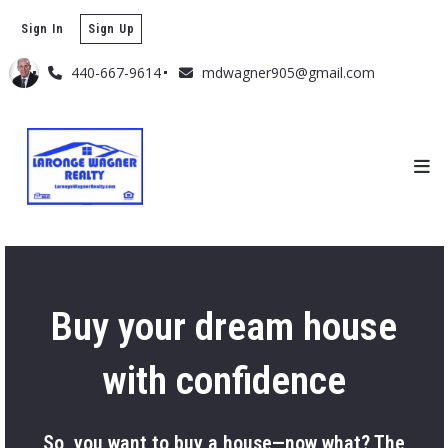
Sign In
Sign Up
440-667-9614
mdwagner905@gmail.com
Buy your dream house
with confidence
So, you want to buy a house—now what? The