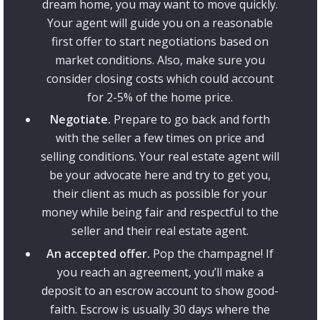
dream home, you may want to move quickly.
Your agent will guide you on a reasonable
first offer to start negotiations based on
market conditions. Also, make sure you
consider closing costs which could account
for 2-5% of the home price.
Negotiate.
Prepare to go back and forth
with the seller a few times on price and
selling conditions. Your real estate agent will
be your advocate here and try to get you,
their client as much as possible for your
money while being fair and respectful to the
seller and their real estate agent.
An accepted offer.
Pop the champagne! If
you reach an agreement, you’ll make a
deposit to an escrow account to show good-
faith. Escrow is usually 30 days where the