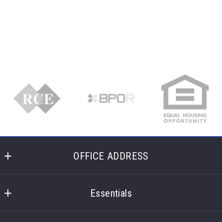
Succes! Your message was sent!
OFFICE ADDRESS
Laronge Wagner Realty
400 Glencoe Lane 
Essentials
Highland Heights
What you should know when selling a house
Ohio 