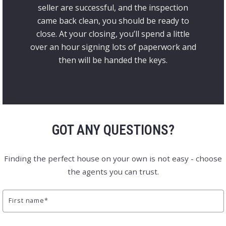
seller are successful, and the inspection
came back clean, you should be ready to
close. At your closing, you’ll spend a little
over an hour signing lots of paperwork and
then will be handed the keys.
GOT ANY QUESTIONS?
Finding the perfect house on your own is not easy - choose
the agents you can trust.
First name*