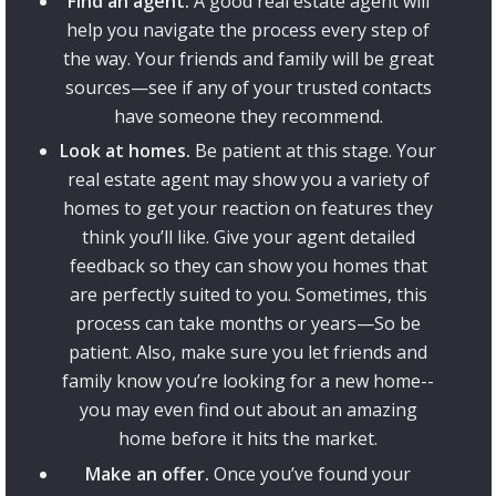
Find an agent.
A good real estate agent will
help you navigate the process every step of
the way. Your friends and family will be great
sources—see if any of your trusted contacts
have someone they recommend.
Look at homes.
Be patient at this stage. Your
real estate agent may show you a variety of
homes to get your reaction on features they
think you’ll like. Give your agent detailed
feedback so they can show you homes that
are perfectly suited to you. Sometimes, this
process can take months or years—So be
patient. Also, make sure you let friends and
family know you’re looking for a new home--
you may even find out about an amazing
home before it hits the market.
Make an offer.
Once you’ve found your