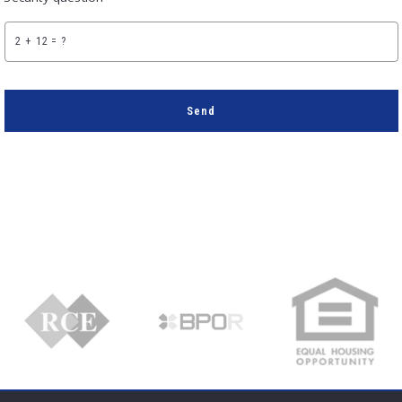
+
= ?
Send
Succes! Your message was sent!