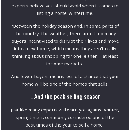
experts believe you should avoid when it comes to
listing a home: wintertime.
“Between the holiday season and, in some parts of
the country, the weather, there aren’t too many
buyers incentivized to disrupt their lives and move
into a new home, which means they aren’t really
thinking about shopping for one, either -- at least
in some markets.
And fewer buyers means less of a chance that your
home will be one of the homes that sells.
… And the peak selling season
Just like many experts will warn you against winter,
springtime is commonly considered one of the
best times of the year to sell a home.