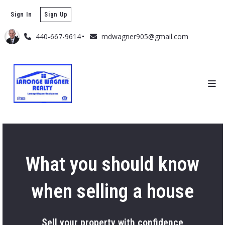
Sign In
Sign Up
440-667-9614
mdwagner905@gmail.com
What you should know
when selling a house
Sell your property with confidence