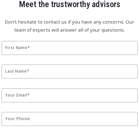
Meet the trustworthy advisors
Don’t hesitate to contact us if you have any concerns. Our
team of experts will answer all of your questions.
First Name*
Last Name*
Your Email*
Your Phone