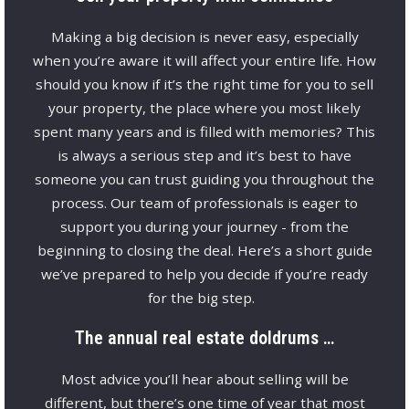
Making a big decision is never easy, especially
when you’re aware it will affect your entire life. How
should you know if it’s the right time for you to sell
your property, the place where you most likely
spent many years and is filled with memories? This
is always a serious step and it’s best to have
someone you can trust guiding you throughout the
process. Our team of professionals is eager to
support you during your journey - from the
beginning to closing the deal. Here’s a short guide
we’ve prepared to help you decide if you’re ready
for the big step.
The annual real estate doldrums …
Most advice you’ll hear about selling will be
different, but there’s one time of year that most