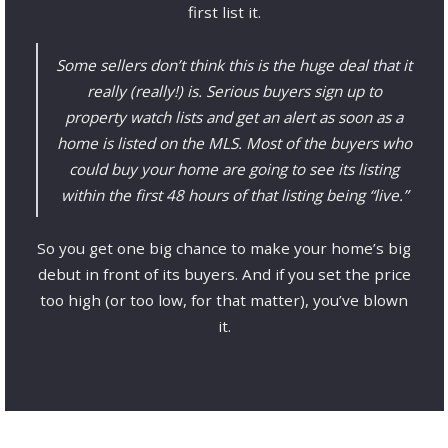
first list it.
Some sellers don’t think this is the huge deal that it
really (really!) is. Serious buyers sign up to
property watch lists and get an alert as soon as a
home is listed on the MLS. Most of the buyers who
could buy your home are going to see its listing
within the first 48 hours of that listing being “live.”
So you get one big chance to make your home’s big
debut in front of its buyers. And if you set the price
too high (or too low, for that matter), you’ve blown
it.