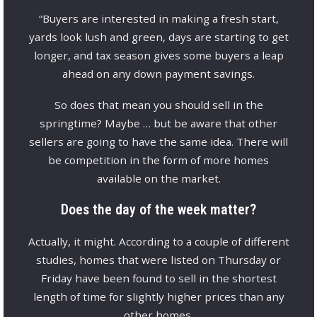
“Buyers are interested in making a fresh start,
yards look lush and green, days are starting to get
longer, and tax season gives some buyers a leap
ahead on any down payment savings.
So does that mean you should sell in the
springtime? Maybe … but be aware that other
sellers are going to have the same idea. There will
be competition in the form of more homes
available on the market.
Does the day of the week matter?
Actually, it might. According to a couple of different
studies, homes that were listed on Thursday or
Friday have been found to sell in the shortest
length of time for slightly higher prices than any
other homes.