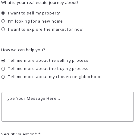
What is your real estate journey about?
I want to sell my property
I’m looking for a new home
I want to explore the market for now
How we can help you?
Tell me more about the selling process
Tell me more about the buying process
Tell me more about my chosen neighborhood
Type Your Message Here...
Security question* *