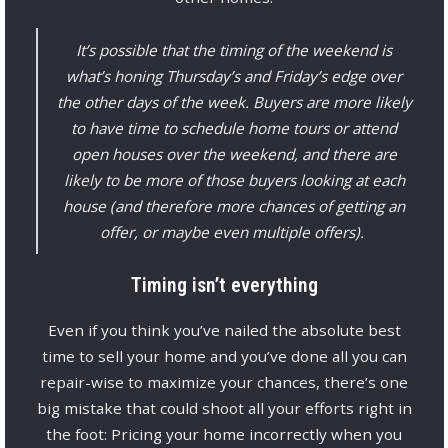
It’s possible that the timing of the weekend is
what’s honing Thursday’s and Friday’s edge over
the other days of the week. Buyers are more likely
to have time to schedule home tours or attend
open houses over the weekend, and there are
likely to be more of those buyers looking at each
house (and therefore more chances of getting an
offer, or maybe even multiple offers).
Timing isn’t everything
Even if you think you’ve nailed the absolute best
time to sell your home and you’ve done all you can
repair-wise to maximize your chances, there’s one
big mistake that could shoot all your efforts right in
the foot: Pricing your home incorrectly when you