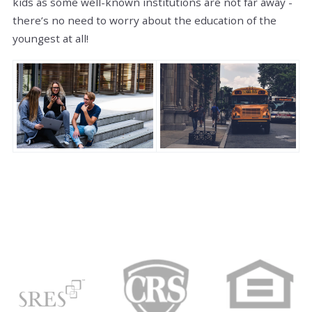
kids as some well-known institutions are not far away -
there’s no need to worry about the education of the
youngest at all!