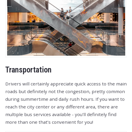
Transportation
Drivers will certainly appreciate quick access to the main
roads but definitely not the congestion, pretty common
during summertime and daily rush hours. If you want to
reach the city center or any different area, there are
multiple bus services available - you’ll definitely find
more than one that’s convenient for you!