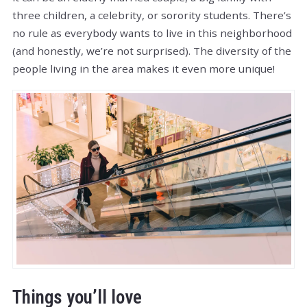
three children, a celebrity, or sorority students. There’s
no rule as everybody wants to live in this neighborhood
(and honestly, we’re not surprised). The diversity of the
people living in the area makes it even more unique!
Things you’ll love