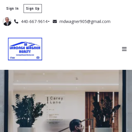
Sign In
Sign Up
440-667-9614
mdwagner905@gmail.com