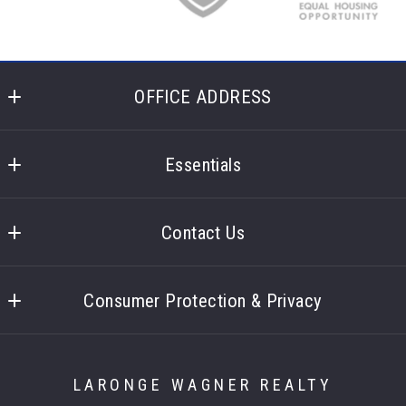
OFFICE ADDRESS
Laronge Wagner Realty
400 Glencoe Lane 
Essentials
Highland Heights
What you should know when selling a house
Ohio 
Contact Us
44143
US
Contact
Consumer Protection & Privacy
Accessibility
DMCA Compliance
LARONGE WAGNER REALTY