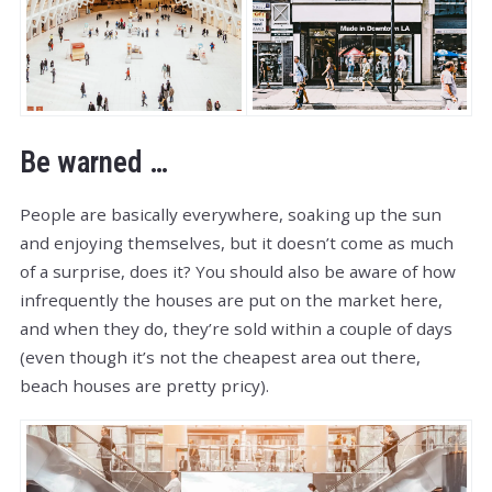
Be warned …
People are basically everywhere, soaking up the sun
and enjoying themselves, but it doesn’t come as much
of a surprise, does it? You should also be aware of how
infrequently the houses are put on the market here,
and when they do, they’re sold within a couple of days
(even though it’s not the cheapest area out there,
beach houses are pretty pricy).