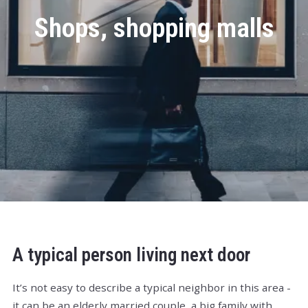
Shops, shopping malls
A typical person living next door
It’s not easy to describe a typical neighbor in this area -
it can be an elderly married couple, a big family with