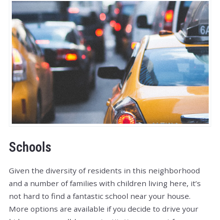
Schools
Given the diversity of residents in this neighborhood
and a number of families with children living here, it’s
not hard to find a fantastic school near your house.
More options are available if you decide to drive your