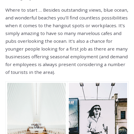
Where to start … Besides outstanding views, blue ocean,
and wonderful beaches you’ll find countless possibilities
when it comes to the hangout spots or workplaces. It’s
simply amazing to have so many marvelous cafes and
pubs overlooking the ocean. It’s also a chance for
younger people looking for a first job as there are many
businesses offering seasonal employment (and demand
for employees is always present considering a number
of tourists in the area).