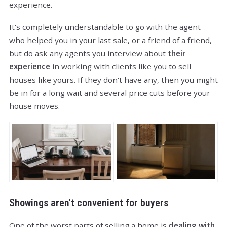
experience.
It's completely understandable to go with the agent
who helped you in your last sale, or a friend of a friend,
but do ask any agents you interview about
their
experience
in working with clients like you to sell
houses like yours. If they don't have any, then you might
be in for a long wait and several price cuts before your
house moves.
Showings aren't convenient for buyers
One of the worst parts of selling a home is
dealing with