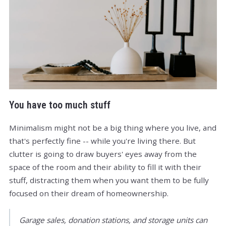
You have too much stuff
Minimalism might not be a big thing where you live, and
that's perfectly fine -- while you're living there. But
clutter is going to draw buyers' eyes away from the
space of the room and their ability to fill it with their
stuff, distracting them when you want them to be fully
focused on their dream of homeownership.
Garage sales, donation stations, and storage units can