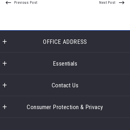
Previous Post
Next Post
OFFICE ADDRESS
Laronge Wagner Realty
400 Glencoe Lane 
Essentials
Highland Heights
What you should know when selling a house
Ohio 
Contact Us
44143
US
Contact
Consumer Protection & Privacy
Accessibility