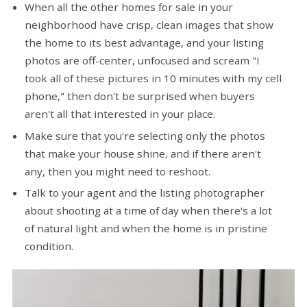
When all the other homes for sale in your
neighborhood have crisp, clean images that show
the home to its best advantage, and your listing
photos are off-center, unfocused and scream "I
took all of these pictures in 10 minutes with my cell
phone," then don't be surprised when buyers
aren't all that interested in your place.
Make sure that you're selecting only the photos
that make your house shine, and if there aren't
any, then you might need to reshoot.
Talk to your agent and the listing photographer
about shooting at a time of day when there's a lot
of natural light and when the home is in pristine
condition.