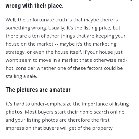
wrong with their place.
Well, the unfortunate truth is that maybe there is
something wrong. Usually, it's the listing price, but
there are a ton of other things that are keeping your
house on the market -- maybe it's the marketing
strategy, or even the house itself. If your house just
won't seem to move in a market that's otherwise red-
hot, consider whether one of these factors could be
stalling a sale.
The pictures are amateur
It's hard to under-emphasize the importance of
listing
photos.
Most buyers start their home search online,
and your listing photos are therefore the first
impression that buyers will get of the property.