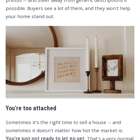
photos -- and steer away from generic descriptions if
possible. Buyers see a lot of them, and they won't help
your home stand out.
You're too attached
Sometimes it's the right time to sell a house -- and
sometimes it doesn't matter how hot the market is:
You're just not ready to let go yet.
That's a very normal