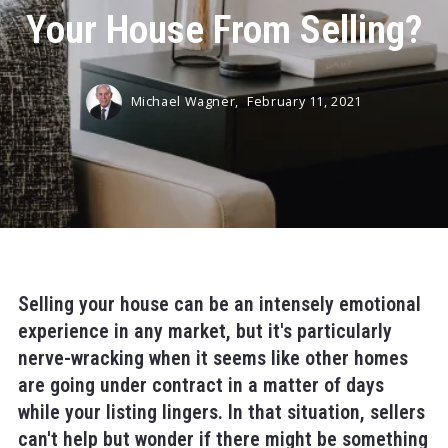
Your House From Selling?
Michael Wagner,
February 11, 2021
Selling your house can be an intensely emotional
experience in any market, but it's particularly
nerve-wracking when it seems like other homes
are going under contract in a matter of days
while your listing lingers. In that situation, sellers
can't help but wonder if there might be something