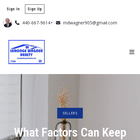
Sign In
Sign Up
440-667-9614
mdwagner905@gmail.com
SELLERS
What Factors Can Keep