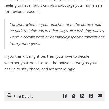
feeling to have, but it can also sabotage your home sale
for obvious reasons.
Consider whether your attachment to the home could
be undermining you in other ways, like insisting that it's
worth a certain price or demanding specific concessions
from your buyers.
If you think it might be, then you have to decide
whether your need to sell the house outweighs your
desire to stay there, and act accordingly.
Print Details