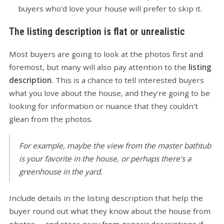
buyers who'd love your house will prefer to skip it.
The listing description is flat or unrealistic
Most buyers are going to look at the photos first and
foremost, but many will also pay attention to the
listing
description.
This is a chance to tell interested buyers
what you love about the house, and they're going to be
looking for information or nuance that they couldn't
glean from the photos.
For example, maybe the view from the master bathtub
is your favorite in the house, or perhaps there's a
greenhouse in the yard.
Include details in the listing description that help the
buyer round out what they know about the house from