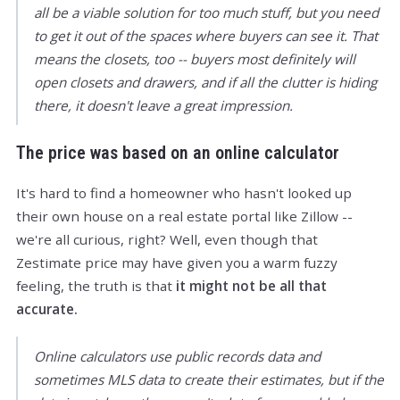
all be a viable solution for too much stuff, but you need
to get it out of the spaces where buyers can see it. That
means the closets, too -- buyers most definitely will
open closets and drawers, and if all the clutter is hiding
there, it doesn't leave a great impression.
The price was based on an online calculator
It's hard to find a homeowner who hasn't looked up
their own house on a real estate portal like Zillow --
we're all curious, right? Well, even though that
Zestimate price may have given you a warm fuzzy
feeling, the truth is that
it might not be all that
accurate.
Online calculators use public records data and
sometimes MLS data to create their estimates, but if the