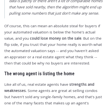
data is patchy or there aren't a lot of comparable homes
that have sold nearby, then the algorithm might end up
pulling some numbers that just don't make any sense.
Of course, this can mean an absolute steal for buyers if
your automated valuation is below the home's actual
value, and you
could lose money on the sale
. But on the
flip side, if you trust that your home really is worth what
the automated valuation says -- and you haven't asked
an appraiser or a real estate agent what they think --
then that could be why no buyers are interested.
The wrong agent is listing the home
Like all of us, real estate agents have
strengths and
weaknesses.
Some agents are great at selling condos
but haven't sold any single-family homes, and that's just
one of the many facets that makes up an agent's