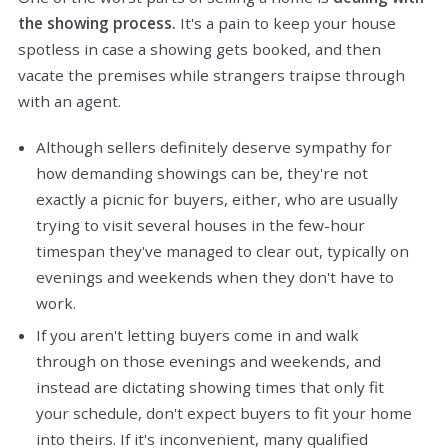
the showing process.
It's a pain to keep your house
spotless in case a showing gets booked, and then
vacate the premises while strangers traipse through
with an agent.
Although sellers definitely deserve sympathy for
how demanding showings can be, they're not
exactly a picnic for buyers, either, who are usually
trying to visit several houses in the few-hour
timespan they've managed to clear out, typically on
evenings and weekends when they don't have to
work.
If you aren't letting buyers come in and walk
through on those evenings and weekends, and
instead are dictating showing times that only fit
your schedule, don't expect buyers to fit your home
into theirs. If it's inconvenient, many qualified