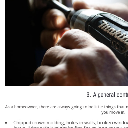
3. A general cont
As a homeowner, there are always going to be little things that 
you move in.
Chipped crown molding, holes in walls, broken windo