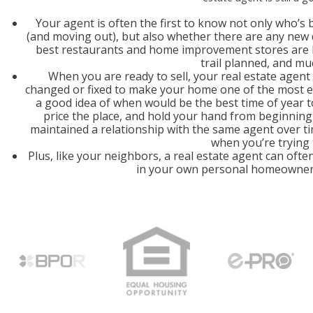
Your agent is often the first to know not only who’s 
(and moving out), but also whether there are any ne
best restaurants and home improvement stores are loc
trail planned, and mu
When you are ready to sell, your real estate agent
changed or fixed to make your home one of the most e
a good idea of when would be the best time of year 
price the place, and hold your hand from beginning t
maintained a relationship with the same agent over ti
when you’re trying t
Plus, like your neighbors, a real estate agent can often
in your own personal homeowner 