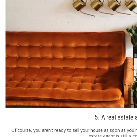
5. A real estate 
Of course, you aren’t ready to sell your house as soon as you 
estate agent is still a 