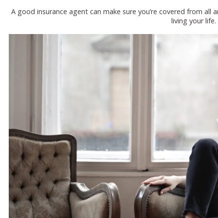
A good insurance agent can make sure you’re covered from all a
living your life.