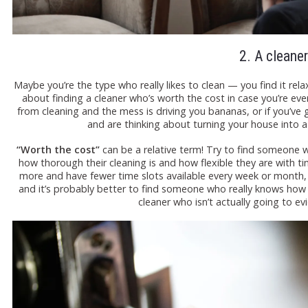
2. A cleaner
Maybe you’re the type who really likes to clean — you find it relax
about finding a cleaner who’s worth the cost in case you’re ever
from cleaning and the mess is driving you bananas, or if you’ve
and are thinking about turning your house into a 
“Worth the cost”
can be a relative term! Try to find someone 
how thorough their cleaning is and how flexible they are with ti
more and have fewer time slots available every week or month, b
and it’s probably better to find someone who really knows how t
cleaner who isn’t actually going to evi