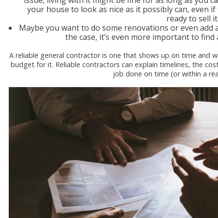
issue, living with it might be fine for as long as you c
your house to look as nice as it possibly can, even i
ready to sell it
Maybe you want to do some renovations or even add a r
the case, it’s even more important to find 
A reliable general contractor is one that shows up on time and 
budget for it. Reliable contractors can explain timelines, the cos
job done on time (or within a r