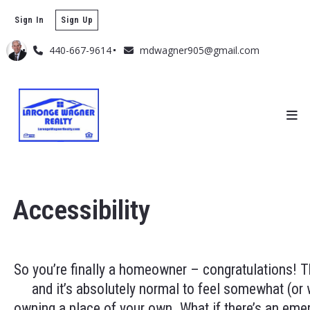
Sign In
Sign Up
440-667-9614
mdwagner905@gmail.com
Accessibility
So you’re finally a homeowner – congratulations! Thi
and it’s absolutely normal to feel somewhat (or w
owning a place of your own. What if there’s an eme