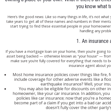
you know what t
Here’s the good news: Like so many things in life, it’s not w
take years to get all of these names and numbers in their ment
start trying to find these essential people in your homeowners
handling any probl
1. An insurance 
If you have a mortgage loan on your home, then you’re going t
asset being backed — otherwise known as “your house” — from r
make sure you’re fully covered for everything that needs to b
insurance agent about yo
Most home insurance policies cover things like fire, 
include coverage for other adverse events like a flo
earthquake insurance? Well, your insu
You may also be eligible for discounts on other 
homeowner, like your car insurance. In addition, you
policies like car insurance; now that you’re a home
become part of a claim if you get into a bad car acci
doesn’t fully cover the other party