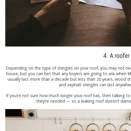
4. A roofer
Depending on the type of shingles on your roof, you may not need
house, but you can bet that any buyers are going to ask when
th
usually last more than a decade but less than 20 years, wood 
and asphalt shingles can last anywhe
If you’re not sure how much longer your roof has, then talking t
they’re needed — so a leaking roof doesn’t dam